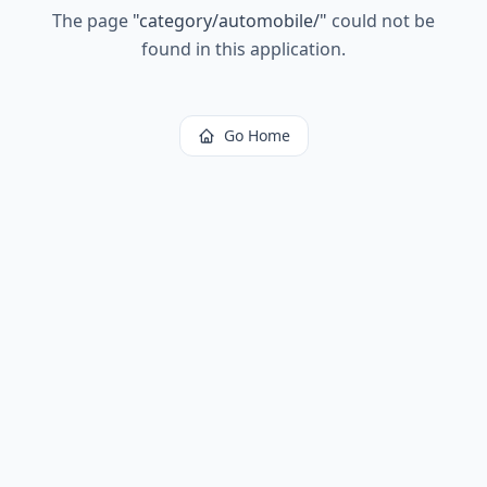
The page
"
category/automobile/
"
could not be
found in this application.
Go Home