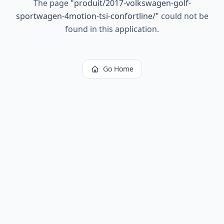
The page
"
produit/2017-volkswagen-golf-
sportwagen-4motion-tsi-confortline/
"
could not be
found in this application.
Go Home