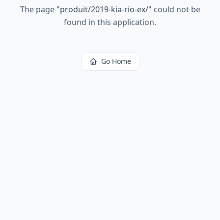
The page
"
produit/2019-kia-rio-ex/
"
could not be
found in this application.
Go Home