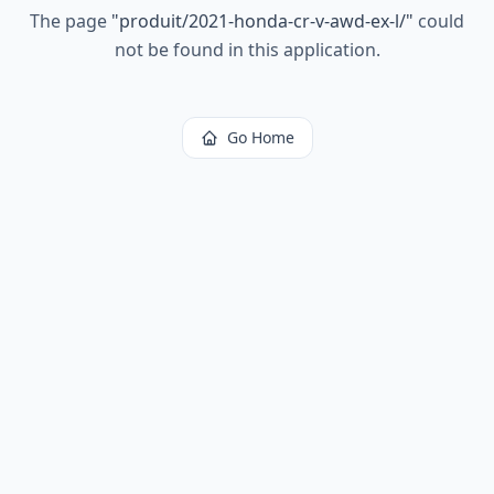
The page
"
produit/2021-honda-cr-v-awd-ex-l/
"
could
not be found in this application.
Go Home