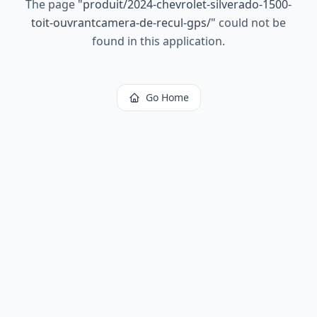
The page
"
produit/2024-chevrolet-silverado-1500-
toit-ouvrantcamera-de-recul-gps/
"
could not be
found in this application.
Go Home