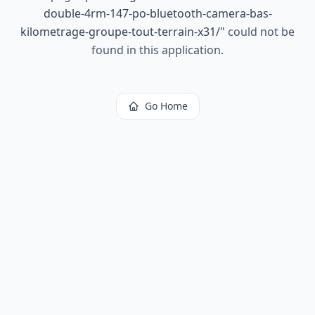
double-4rm-147-po-bluetooth-camera-bas-
kilometrage-groupe-tout-terrain-x31/
"
could not be
found in this application.
Go Home