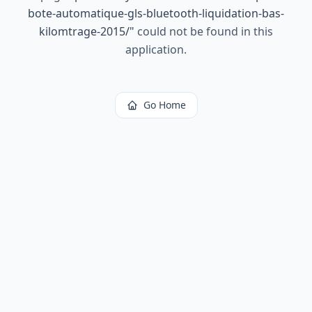
bote-automatique-gls-bluetooth-liquidation-bas-
kilomtrage-2015/
"
could not be found in this
application.
Go Home