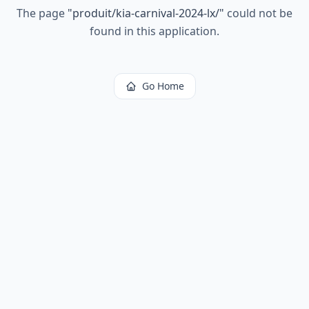
The page
"
produit/kia-carnival-2024-lx/
"
could not be
found in this application.
Go Home