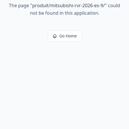
The page
"
produit/mitsubishi-rvr-2026-es-9/
"
could
not be found in this application.
Go Home