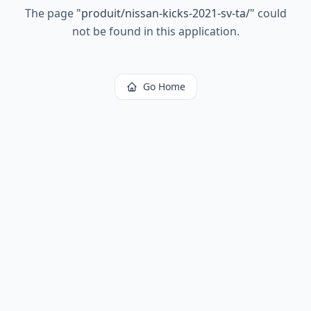
The page
"
produit/nissan-kicks-2021-sv-ta/
"
could
not be found in this application.
Go Home