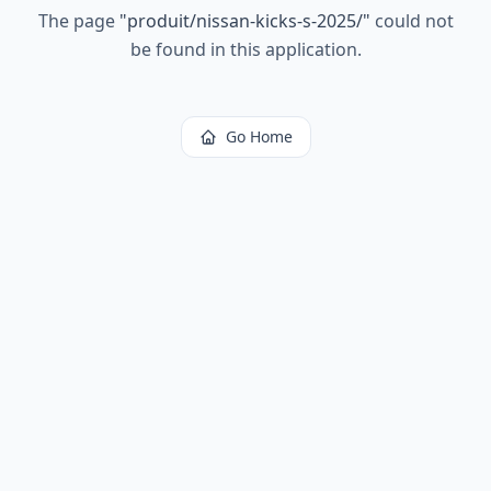
The page
"
produit/nissan-kicks-s-2025/
"
could not
be found in this application.
Go Home