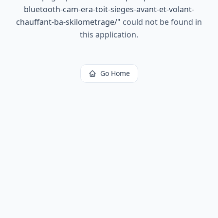
bluetooth-cam-era-toit-sieges-avant-et-volant-
chauffant-ba-skilometrage/
"
could not be found in
this application.
Go Home