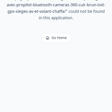
avec-propilot-bluetooth-cameras-360-cuir-brun-toit-
gps-sieges-av-et-volant-chaffa/
"
could not be found
in this application.
Go Home