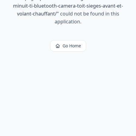
minuit-ti-bluetooth-camera-toit-sieges-avant-et-
volant-chauffant/
"
could not be found in this
application.
Go Home