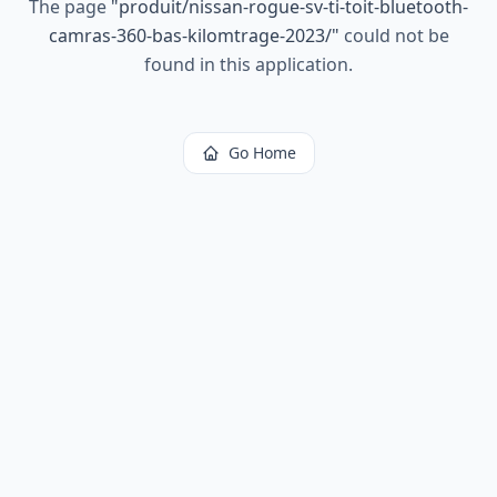
The page
"
produit/nissan-rogue-sv-ti-toit-bluetooth-
camras-360-bas-kilomtrage-2023/
"
could not be
found in this application.
Go Home