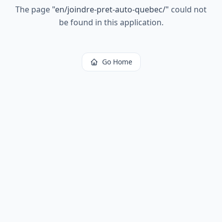
The page
"
en/joindre-pret-auto-quebec/
"
could not
be found in this application.
Go Home